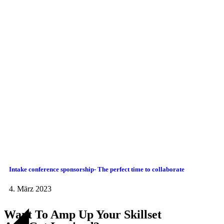
Intake conference sponsorship- The perfect time to collaborate
4. März 2023
Want To Amp Up Your Skillset