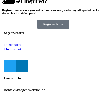
And Get Inspired?
Register now to save yourself a front row seat, and enjoy all special perks of
the early-bird ticket pass!
Register Now
Sogehtwebdrei
Impressum
Datenschutz
Contact Info
kontakt@sogehtwebdrei.de