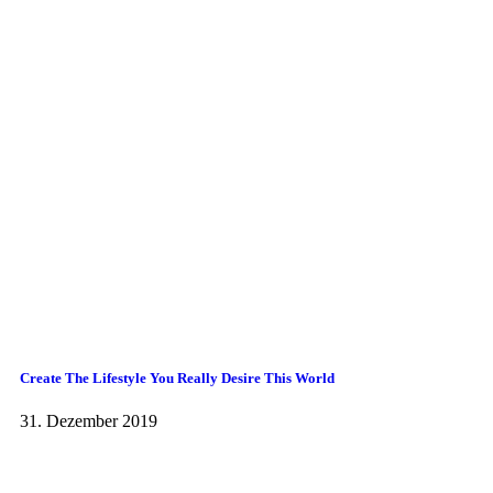
Create The Lifestyle You Really Desire This World
31. Dezember 2019