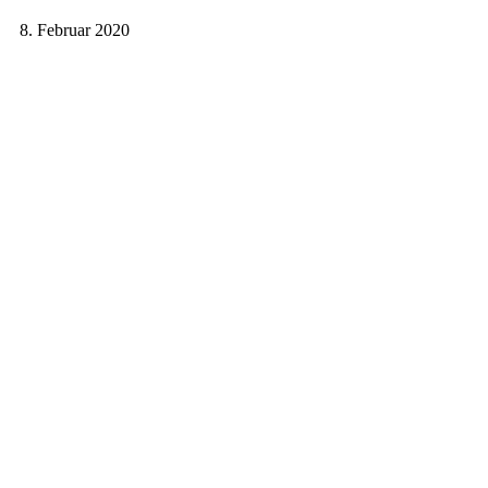
8. Februar 2020