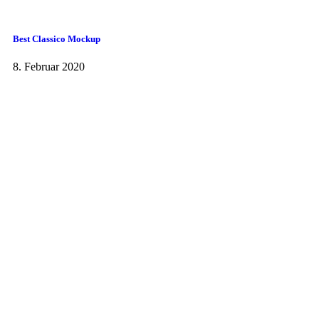
Best Classico Mockup
8. Februar 2020