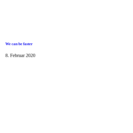
We can be faster
8. Februar 2020