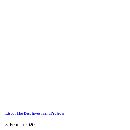
List of The Best Investment Projects
8. Februar 2020