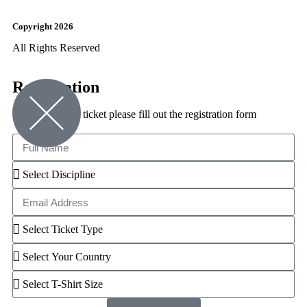
Copyright 2026
All Rights Reserved
Registration
To reserve your ticket please fill out the registration form