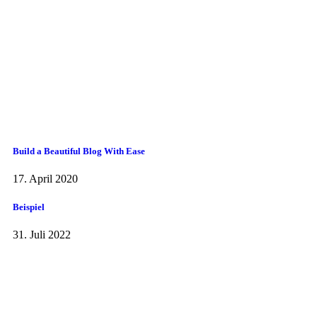
Build a Beautiful Blog With Ease
17. April 2020
Beispiel
31. Juli 2022