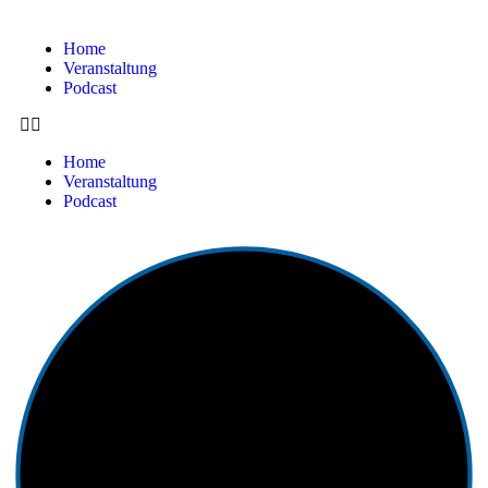
Home
Veranstaltung
Podcast
Home
Veranstaltung
Podcast