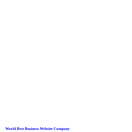
World Best Business Website Company