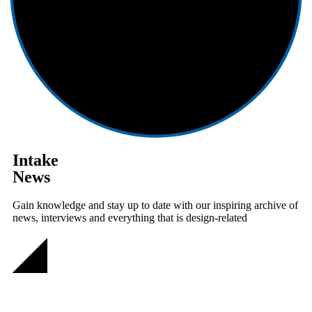
Intake
News
Gain knowledge and stay up to date with our inspiring archive of
news, interviews and everything that is design-related