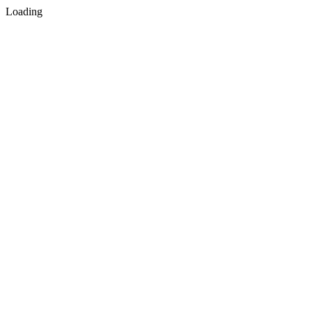
Loading