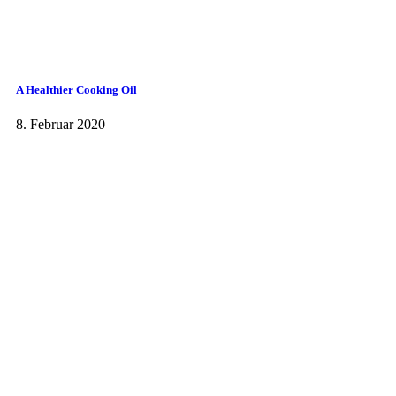
A Healthier Cooking Oil
8. Februar 2020