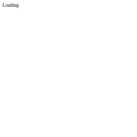
Loading