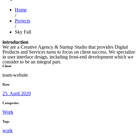
Home
/
Projects
/
Sky Fall
introduction
We are a Creative Agency & Startup Studio that provides Digital
Products and Services turns to focus on client success. We specialize
in user interface design, including front-end development which we
consider to be an integral part.
Client
team-website
Date
25. April 2020
Categories
Work
Tags
work