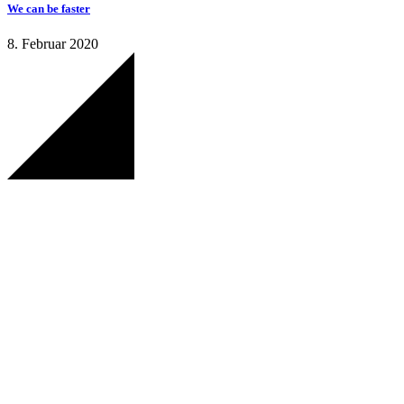
We can be faster
8. Februar 2020