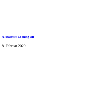
A Healthier Cooking Oil
8. Februar 2020