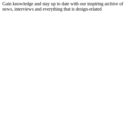
Gain knowledge and stay up to date with our inspiring archive of
news, interviews and everything that is design-related