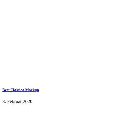
Best Classico Mockup
8. Februar 2020