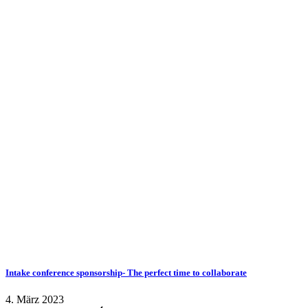
Intake conference sponsorship- The perfect time to collaborate
4. März 2023