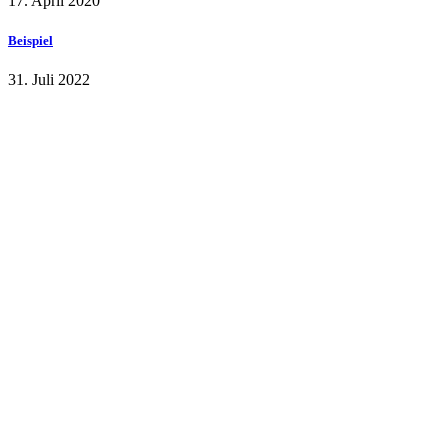
17. April 2020
Beispiel
31. Juli 2022