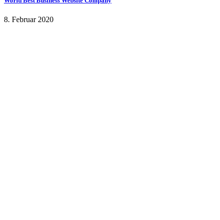
World Best Business Website Company
8. Februar 2020