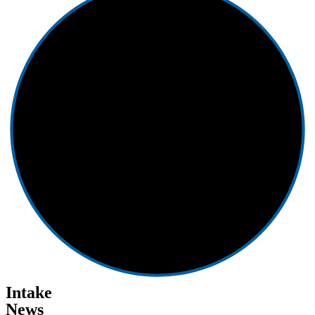
Intake
News