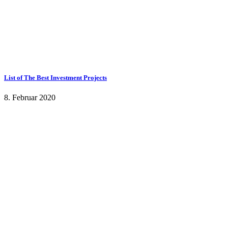
List of The Best Investment Projects
8. Februar 2020