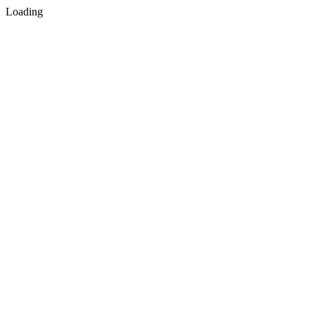
Loading