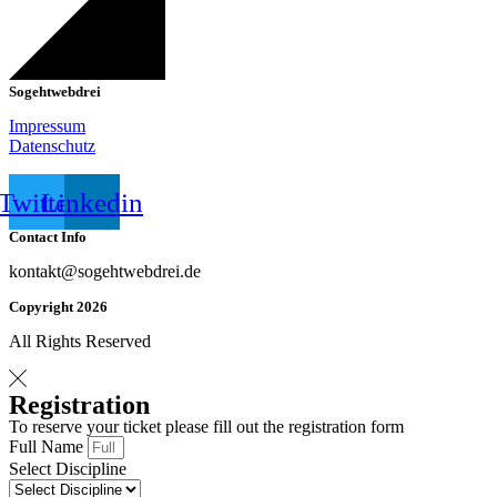
Sogehtwebdrei
Impressum
Datenschutz
Twitter
Linkedin
Contact Info
kontakt@sogehtwebdrei.de
Copyright 2026
All Rights Reserved
Registration
To reserve your ticket please fill out the registration form
Full Name
Select Discipline