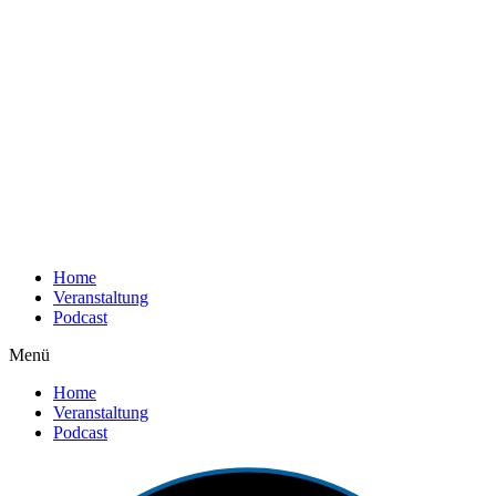
Home
Veranstaltung
Podcast
Menü
Home
Veranstaltung
Podcast