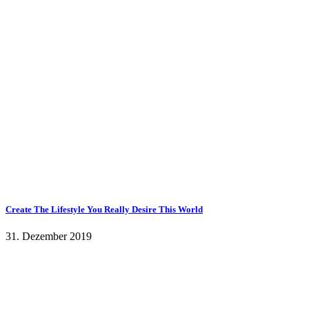
Create The Lifestyle You Really Desire This World
31. Dezember 2019