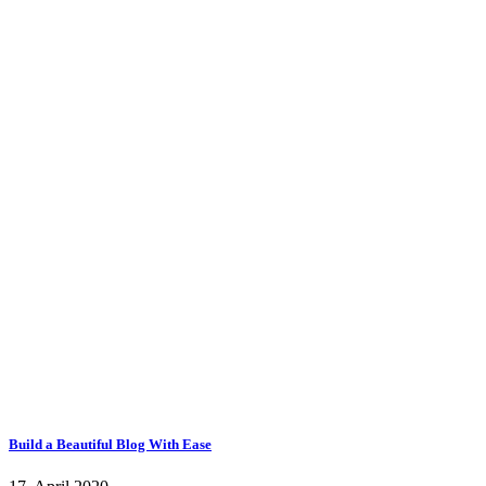
Build a Beautiful Blog With Ease