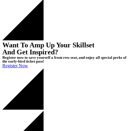
Want To Amp Up Your Skillset
And Get Inspired?
Register now to save yourself a front row seat, and enjoy all special perks of
the early-bird ticket pass!
Register Now